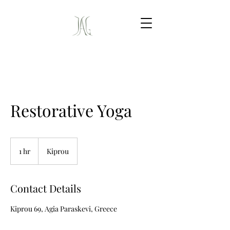
Restorative Yoga
1 hr
1
Kiprou
h
Contact Details
Kiprou 69, Agia Paraskevi, Greece